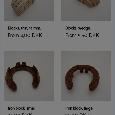
Blocks, thin, 14 mm.
Blocks, wedge.
From 4,00 DKK
From 5,50 DKK
Iron block, small
Iron block, large.