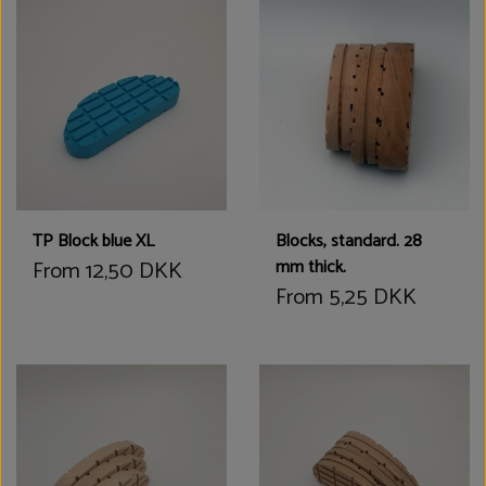
TP Block blue XL
Blocks, standard. 28
From 12,50 DKK
mm thick.
From 5,25 DKK