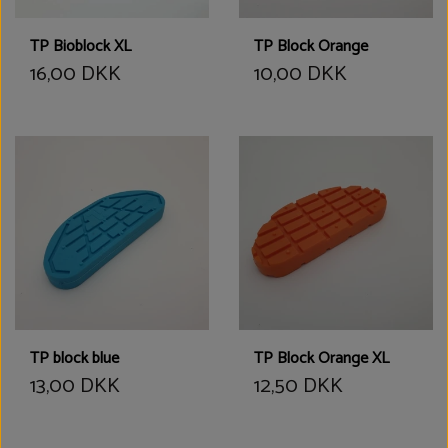
TP Bioblock XL
TP Block Orange
16,00 DKK
10,00 DKK
TP block blue
TP Block Orange XL
13,00 DKK
12,50 DKK