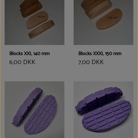
Blocks XXL 140 mm
Blocks XXXL 150 mm
6,00 DKK
7,00 DKK