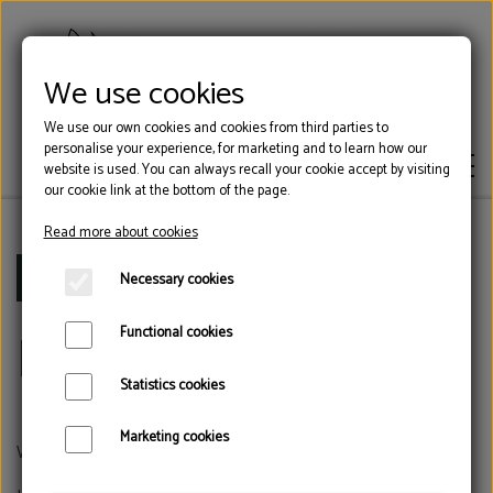
We use cookies
We use our own cookies and cookies from third parties to
personalise your experience, for marketing and to learn how our
website is used. You can always recall your cookie accept by visiting
our cookie link at the bottom of the page.
Read more about cookies
HOOF GLUE
Frontpage
Blocks
Necessary cookies
Blocks
Functional cookies
BLOCKS
Statistics cookies
TOOLS
Marketing cookies
We have many different block,