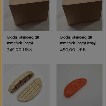
Blocks, standard. 28
Blocks, standard. 28
mm thick. (copy)
mm thick. (copy) (copy)
349,00 DKK
450,00 DKK