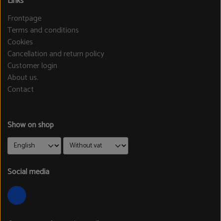
Links
Frontpage
Terms and conditions
Cookies
Cancellation and return policy
Customer login
About us.
Contact
Show on shop
Social media