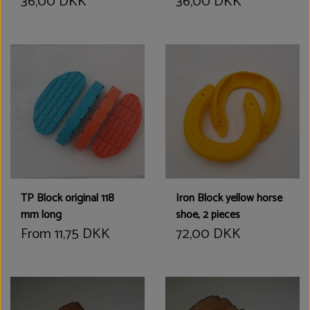
36,00 DKK
36,00 DKK
TP Block original 118
Iron Block yellow horse
mm long
shoe, 2 pieces
From 11,75 DKK
72,00 DKK