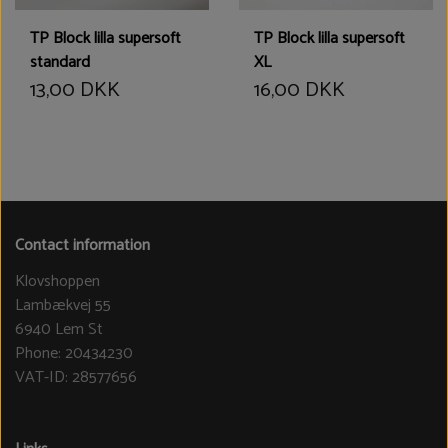
TP Block lilla supersoft
TP Block lilla supersoft
standard
XL
13,00 DKK
16,00 DKK
Contact information
Klovshoppen
Lambækvej 55
6940 Lem St
Phone: 20434230
VAT-ID: 28577656